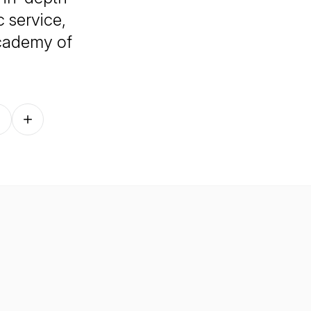
 service,
Academy of
Follow on other platforms