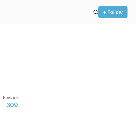
+ Follow
Episodes
309