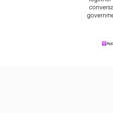
conversa
governmen
App