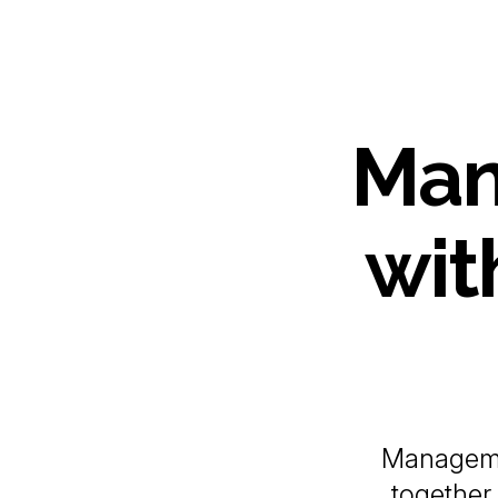
Man
wit
Manageme
together