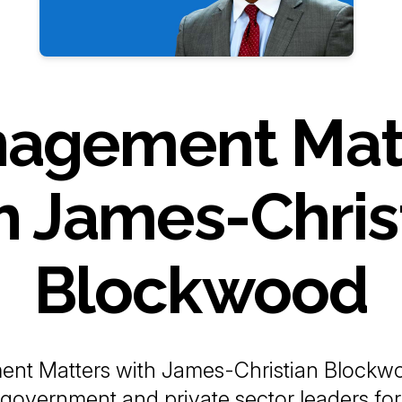
agement Mat
h James-Chris
Blockwood
nt Matters with James-Christian Blockwo
 government and private sector leaders for