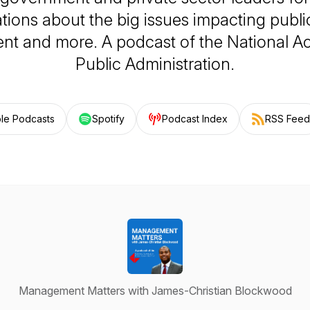
tions about the big issues impacting public
t and more. A podcast of the National 
Public Administration.
le Podcasts
Spotify
Podcast Index
RSS Feed
Management Matters with James-Christian Blockwood