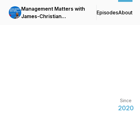
Management Matters with
Episodes
About
James-Christian
Blockwood
Since
2020