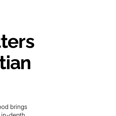
ters
tian
od brings
 in-depth