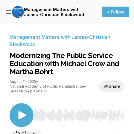
Management Matters with
+ Follow
James-Christian Blockwood
Management Matters with James-Christian
Blockwood
Modernizing The Public Service
Education with Michael Crow and
Martha Bohrt
August 11, 2025
•
Share
National Academy of Public Administration
•
Season 2
•
Episode 12
Use Left/Right to seek, Home/End to jump to st