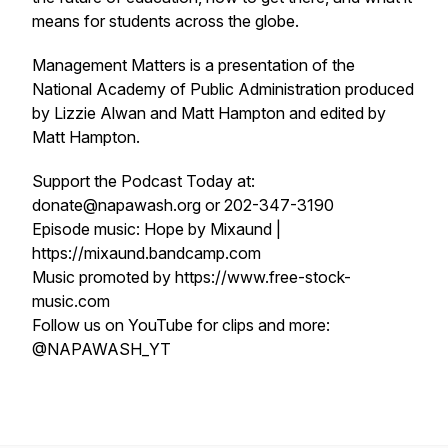
means for students across the globe.
Management Matters is a presentation of the
National Academy of Public Administration produced
by Lizzie Alwan and Matt Hampton and edited by
Matt Hampton.
Support the Podcast Today at:
donate@napawash.org or 202-347-3190
Episode music: Hope by Mixaund |
https://mixaund.bandcamp.com
Music promoted by https://www.free-stock-
music.com
Follow us on YouTube for clips and more:
@NAPAWASH_YT