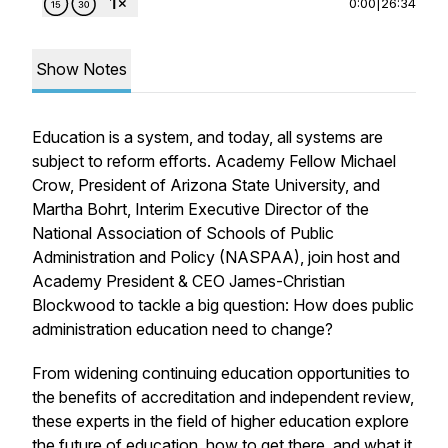
0:00
|
26:34
Show Notes
Education is a system, and today, all systems are
subject to reform efforts. Academy Fellow Michael
Crow, President of Arizona State University, and
Martha Bohrt, Interim Executive Director of the
National Association of Schools of Public
Administration and Policy (NASPAA), join host and
Academy President & CEO James-Christian
Blockwood to tackle a big question: How does public
administration education need to change?
From widening continuing education opportunities to
the benefits of accreditation and independent review,
these experts in the field of higher education explore
the future of education, how to get there, and what it