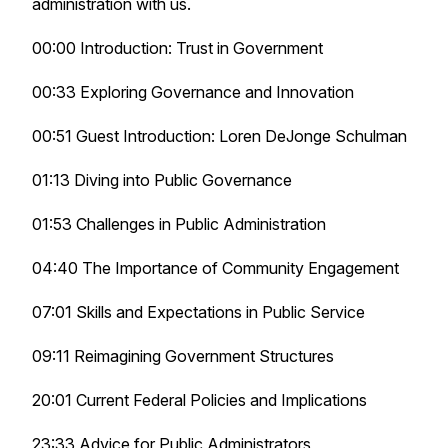
administration with us.
00:00 Introduction: Trust in Government
00:33 Exploring Governance and Innovation
00:51 Guest Introduction: Loren DeJonge Schulman
01:13 Diving into Public Governance
01:53 Challenges in Public Administration
04:40 The Importance of Community Engagement
07:01 Skills and Expectations in Public Service
09:11 Reimagining Government Structures
20:01 Current Federal Policies and Implications
23:33 Advice for Public Administrators