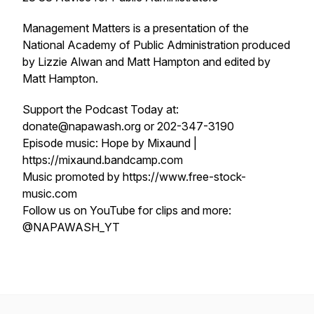
Management Matters is a presentation of the
National Academy of Public Administration produced
by Lizzie Alwan and Matt Hampton and edited by
Matt Hampton.
Support the Podcast Today at:
donate@napawash.org or 202-347-3190
Episode music: Hope by Mixaund |
https://mixaund.bandcamp.com
Music promoted by https://www.free-stock-
music.com
Follow us on YouTube for clips and more:
@NAPAWASH_YT