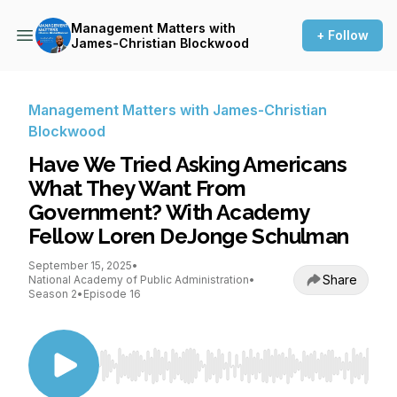
Management Matters with
+ Follow
James-Christian Blockwood
Management Matters with James-Christian
Blockwood
Have We Tried Asking Americans
What They Want From
Government? With Academy
Fellow Loren DeJonge Schulman
September 15, 2025
•
Share
National Academy of Public Administration
•
Season 2
•
Episode 16
Use Left/Right to seek, Home/End to jump to st