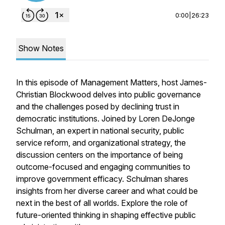
0:00
|
26:23
Show Notes
In this episode of Management Matters, host James-
Christian Blockwood delves into public governance
and the challenges posed by declining trust in
democratic institutions. Joined by Loren DeJonge
Schulman, an expert in national security, public
service reform, and organizational strategy, the
discussion centers on the importance of being
outcome-focused and engaging communities to
improve government efficacy. Schulman shares
insights from her diverse career and what could be
next in the best of all worlds. Explore the role of
future-oriented thinking in shaping effective public