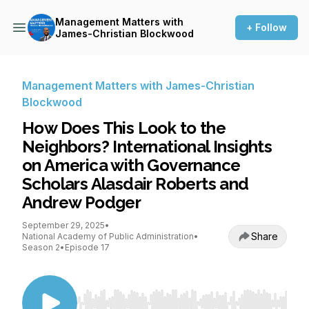
Management Matters with
+ Follow
James-Christian Blockwood
Management Matters with James-Christian
Blockwood
How Does This Look to the
Neighbors? International Insights
on America with Governance
Scholars Alasdair Roberts and
Andrew Podger
September 29, 2025
•
Share
National Academy of Public Administration
•
Season 2
•
Episode 17