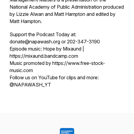
National Academy of Public Administration produced
by Lizzie Alwan and Matt Hampton and edited by
Matt Hampton.
Support the Podcast Today at:
donate@napawash.org or 202-347-3190
Episode music: Hope by Mixaund |
https://mixaund.bandcamp.com
Music promoted by https://www.free-stock-
music.com
Follow us on YouTube for clips and more:
@NAPAWASH_YT