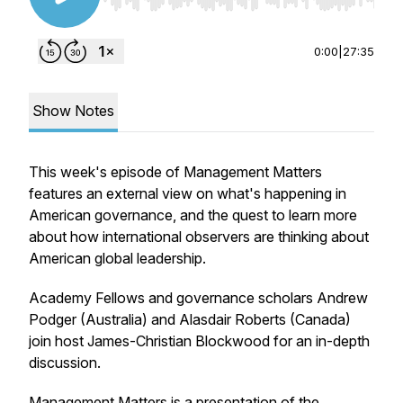
Use Left/Right to seek, Home/End to jump to st
0:00
|
27:35
Show Notes
This week's episode of Management Matters
features an external view on what's happening in
American governance, and the quest to learn more
about how international observers are thinking about
American global leadership.
Academy Fellows and governance scholars Andrew
Podger (Australia) and Alasdair Roberts (Canada)
join host James-Christian Blockwood for an in-depth
discussion.
Management Matters is a presentation of the